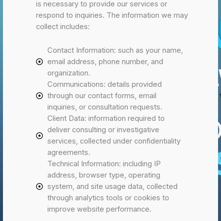
is necessary to provide our services or
respond to inquiries. The information we may
collect includes:
Contact Information: such as your name,
email address, phone number, and
organization.
Communications: details provided
through our contact forms, email
inquiries, or consultation requests.
Client Data: information required to
deliver consulting or investigative
services, collected under confidentiality
agreements.
Technical Information: including IP
address, browser type, operating
system, and site usage data, collected
through analytics tools or cookies to
improve website performance.