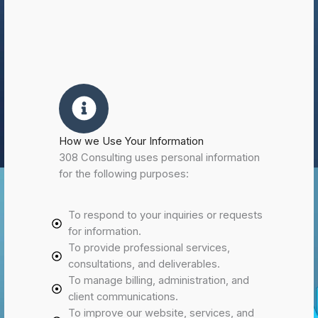
How we Use Your Information
308 Consulting uses personal information
for the following purposes:
To respond to your inquiries or requests
for information.
To provide professional services,
consultations, and deliverables.
To manage billing, administration, and
client communications.
To improve our website, services, and