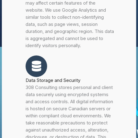
may affect certain features of the
website. We use Google Analytics and
similar tools to collect non-identifying
data, such as page views, session
duration, and geographic region. This data
is aggregated and cannot be used to
identify visitors personally.
Data Storage and Security
308 Consulting stores personal and client
data securely using encrypted systems
and access controls. All digital information
is hosted on secure Canadian servers or
within compliant cloud environments. We
take reasonable precautions to protect
against unauthorized access, alteration,
disclosure, or destruction of data. This