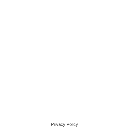
Privacy Policy