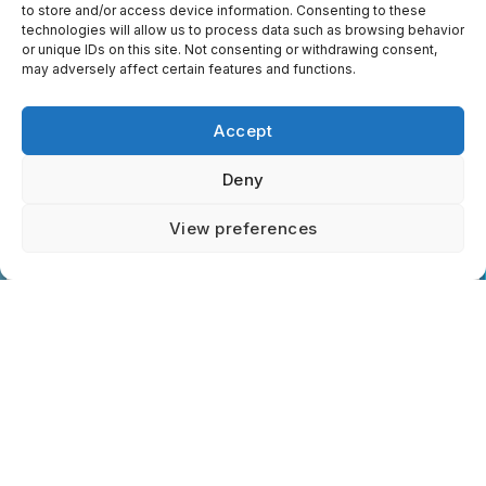
to store and/or access device information. Consenting to these
identify opportunities to integrate
technologies will allow us to process data such as browsing behavior
community paramedicine, alternate
or unique IDs on this site. Not consenting or withdrawing consent,
destinations, and digital health tools that
may adversely affect certain features and functions.
reduce reliance on emergency
departments while improving patient
Accept
continuity of care.
Deny
Contact us
View preferences
Third-Party Services
We may use trusted third-party service
providers (e.g., website hosting, analytics,
and payment processors) to help us
operate efficiently. These providers are
contractually obligated to protect your
information and use it only for authorized
purposes. Links to external sites (such as