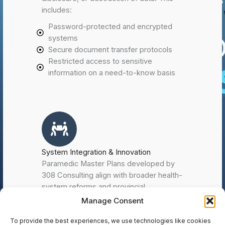
includes:
Password-protected and encrypted
systems
Secure document transfer protocols
Restricted access to sensitive
information on a need-to-know basis
System Integration & Innovation
Paramedic Master Plans developed by
308 Consulting align with broader health-
system reforms and provincial
modernization initiatives such as
Manage Consent
Paramedic IMPACC (Improving Patient
Access to Care in the Community). We
To provide the best experiences, we use technologies like cookies