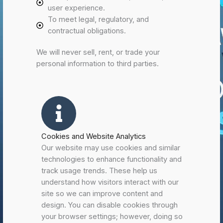
user experience.
To meet legal, regulatory, and
contractual obligations.
We will never sell, rent, or trade your
personal information to third parties.
Cookies and Website Analytics
Our website may use cookies and similar
technologies to enhance functionality and
track usage trends. These help us
understand how visitors interact with our
site so we can improve content and
design. You can disable cookies through
your browser settings; however, doing so