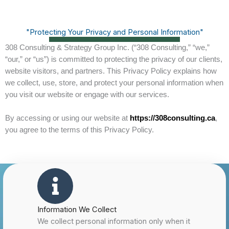
"Protecting Your Privacy and Personal Information"
308 Consulting & Strategy Group Inc. (“308 Consulting,” “we,”
“our,” or “us”) is committed to protecting the privacy of our clients,
website visitors, and partners. This Privacy Policy explains how
we collect, use, store, and protect your personal information when
you visit our website or engage with our services.
By accessing or using our website at
https://308consulting.ca
,
you agree to the terms of this Privacy Policy.
Information We Collect
We collect personal information only when it