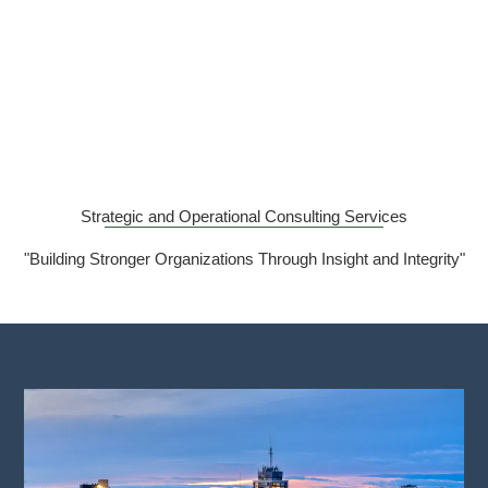
Strategic and Operational Consulting Services
"Building Stronger Organizations Through Insight and Integrity"