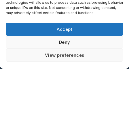
technologies will allow us to process data such as browsing behavior
or unique IDs on this site. Not consenting or withdrawing consent,
15 Pinetree Court
may adversely affect certain features and functions.
Dundas, ON, Canada
L9H 6V5
Accept
L
F
Y
T
Deny
i
a
o
w
n
c
u
i
Contact us
View preferences
Proud Canadian Company Located in Hamilton, Ontario
k
e
t
t
e
b
u
t
d
o
b
e
i
o
e
r
n
k