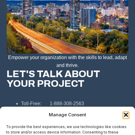
Empower your organization with the skills to lead, adapt
and thrive.
LET'S TALK ABOUT
YOUR PROJECT
Toll-Free: 1-888-308-2563
Hamilton: 365-366-5837
Manage Consent
Email: connect@308consulting.ca
To provide the best experiences, we use technologies like cookies
to store and/or access device information. Consenting to these