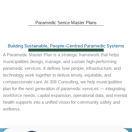
Paramedic Serice Master Plans
Building Sustainable, People-Centred Paramedic Systems
A
Paramedic Master Plan
is a strategic framework that helps
municipalities design, manage, and sustain high-performing
paramedic services. It defines how people, infrastructure, and
technology work together to deliver timely, equitable, and
compassionate care. At 308 Consulting, we help municipalities
plan for the next generation of paramedic services — integrating
workforce needs, capital expansion, operational data, and mental
health supports into a unified vision for community safety and
wellness.