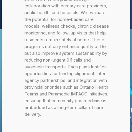
collaboration with primary care providers,
public health, and hospitals. We evaluate
the potential for home-based care
models, wellness checks, chronic disease
monitoring, and follow-up visits that help
residents remain safely at home. These
programs not only enhance quality of life
but also improve system sustainability by
reducing non-urgent 911 calls and
avoidable transports. Each plan identifies
opportunities for funding alignment, inter-
agency partnerships, and integration with
provincial priorities such as Ontario Health
Teams and Paramedic IMPACC initiatives,
ensuring that community paramedicine is
embedded as a long-term pillar of care
delivery.