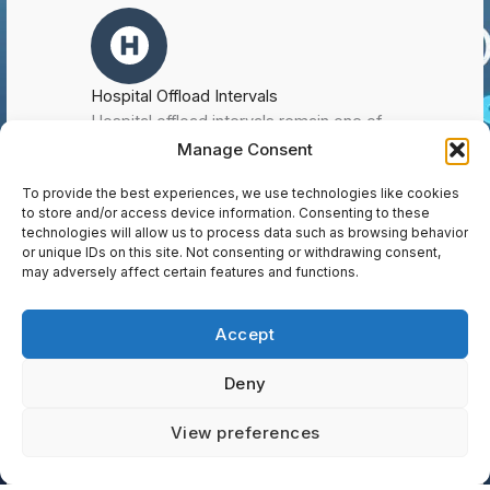
Hospital Offload Intervals
Hospital offload intervals remain one of
the most significant operational
Manage Consent
challenges facing paramedic services
To provide the best experiences, we use technologies like cookies
across Ontario. Extended offload times
to store and/or access device information. Consenting to these
directly impact system performance by
technologies will allow us to process data such as browsing behavior
limiting ambulance availability, delaying
or unique IDs on this site. Not consenting or withdrawing consent,
response times, and increasing workload
may adversely affect certain features and functions.
pressures on frontline staff. At 308
Consulting, we use detailed time-on-task
Accept
analysis and modelling to measure the
impact of hospital offload delays on
Deny
service capacity and deployment
efficiency. Our Paramedic Master Plans
Contact us
View preferences
include clear, evidence-based
recommendations to improve offload