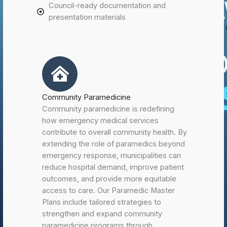
Council-ready documentation and
presentation materials
Community Paramedicine
Community paramedicine is redefining
how emergency medical services
contribute to overall community health. By
extending the role of paramedics beyond
emergency response, municipalities can
reduce hospital demand, improve patient
outcomes, and provide more equitable
access to care. Our Paramedic Master
Plans include tailored strategies to
strengthen and expand community
paramedicine programs through