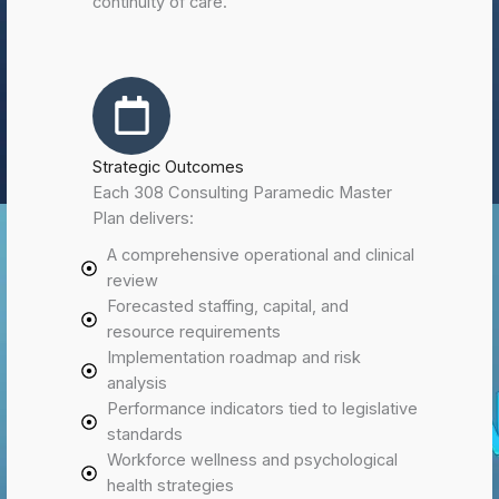
continuity of care.
Strategic Outcomes
Each 308 Consulting Paramedic Master
Plan delivers:
A comprehensive operational and clinical
review
Forecasted staffing, capital, and
resource requirements
Implementation roadmap and risk
analysis
Performance indicators tied to legislative
standards
Workforce wellness and psychological
health strategies