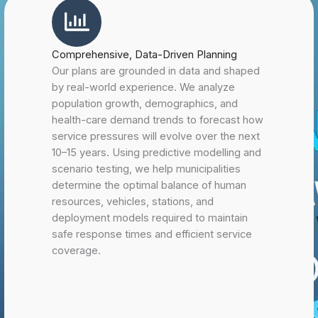
Comprehensive, Data-Driven Planning
Our plans are grounded in data and shaped
by real-world experience. We analyze
population growth, demographics, and
health-care demand trends to forecast how
service pressures will evolve over the next
10–15 years. Using predictive modelling and
scenario testing, we help municipalities
determine the optimal balance of human
resources, vehicles, stations, and
deployment models required to maintain
safe response times and efficient service
coverage.