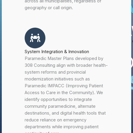
across all municipalities, regardless of
geography or call origin.
System Integration & Innovation
Paramedic Master Plans developed by
308 Consulting align with broader health-
system reforms and provincial
modernization initiatives such as
Paramedic IMPACC (Improving Patient
Access to Care in the Community). We
identify opportunities to integrate
community paramedicine, alternate
destinations, and digital health tools that
reduce reliance on emergency
departments while improving patient