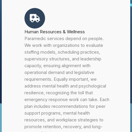
Human Resources & Wellness
Paramedic services depend on people.
We work with organizations to evaluate
staffing models, scheduling practices,
supervisory structures, and leadership
capacity, ensuring alignment with
operational demand and legislative
requirements. Equally important, we
address mental health and psychological
resilience, recognizing the toll that
emergency response work can take. Each
plan includes recommendations for peer
support programs, mental health
resources, and workplace strategies to
promote retention, recovery, and long-