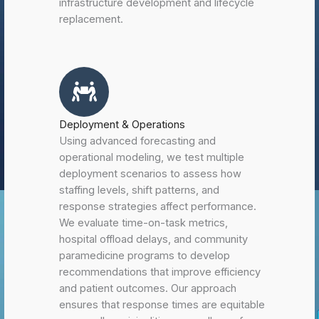
infrastructure development and lifecycle
replacement.
Deployment & Operations
Using advanced forecasting and
operational modeling, we test multiple
deployment scenarios to assess how
staffing levels, shift patterns, and
response strategies affect performance.
We evaluate time-on-task metrics,
hospital offload delays, and community
paramedicine programs to develop
recommendations that improve efficiency
and patient outcomes. Our approach
ensures that response times are equitable