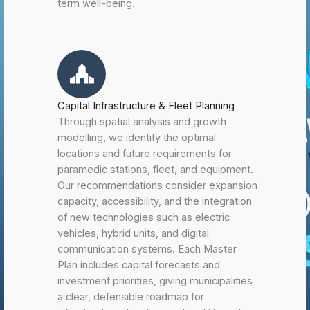
term well-being.
Capital Infrastructure & Fleet Planning
Through spatial analysis and growth
modelling, we identify the optimal
locations and future requirements for
paramedic stations, fleet, and equipment.
Our recommendations consider expansion
capacity, accessibility, and the integration
of new technologies such as electric
vehicles, hybrid units, and digital
communication systems. Each Master
Plan includes capital forecasts and
investment priorities, giving municipalities
a clear, defensible roadmap for